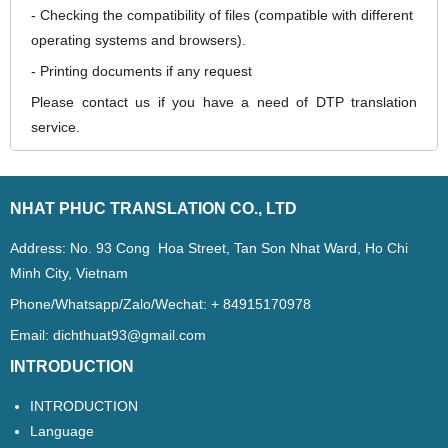
- Checking the compatibility of files (compatible with different
operating systems and browsers).
- Printing documents if any request
Please contact us if you have a need of DTP translation
service.
NHAT PHUC TRANSLATION CO., LTD
Address: No. 93 Cong Hoa Street, Tan Son Nhat Ward, Ho Chi
Minh City, Vietnam
Phone/Whatsapp/Zalo/Wechat: + 84915170978
Email:
dichthuat93@gmail.com
INTRODUCTION
INTRODUCTION
Language