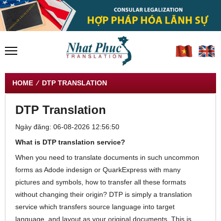
HOME
⁄ DTP TRANSLATION
DTP Translation
Ngày đăng: 06-08-2026 12:56:50
What is DTP translation service?
When you need to translate documents in such uncommon
forms as Adode indesign or QuarkExpress with many
pictures and symbols, how to transfer all these formats
without changing their origin? DTP is simply a translation
service which transfers source language into target
language, and layout as your original documents. This is